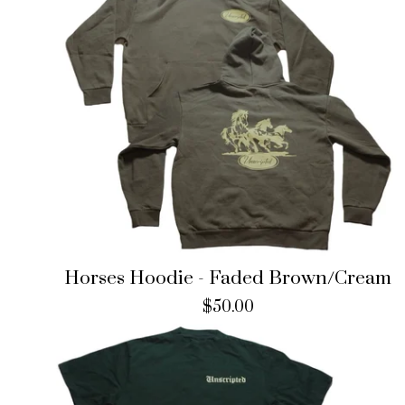
Horses Hoodie - Faded Brown/Cream
$
50.00