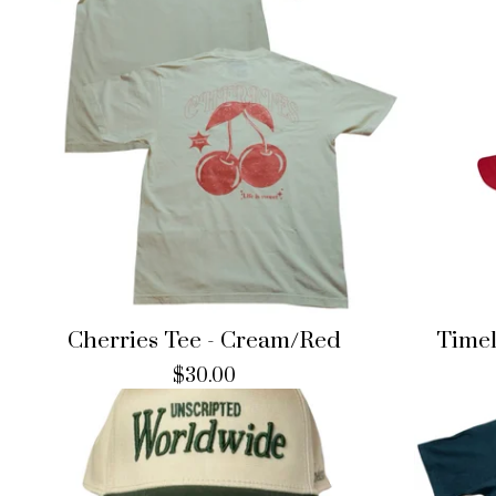
Cherries Tee - Cream/Red
Timel
$
30.00