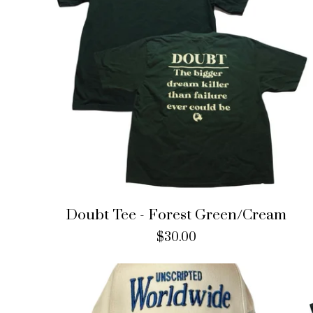
Doubt Tee - Forest Green/Cream
$
30.00