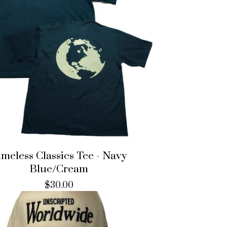
imeless Classics Tee - Navy
Blue/Cream
$
30.00