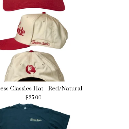
ess Classics Hat - Red/Natural
$
25.00