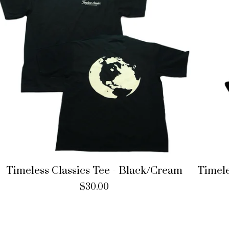
Timeless Classics Tee - Black/Cream
Timele
$
30.00