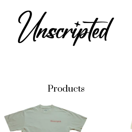
Products