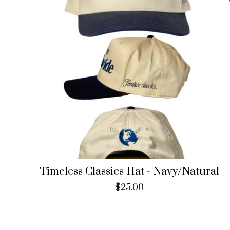
Timeless Classics Hat - Navy/Natural
$
25.00