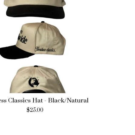
ss Classics Hat - Black/Natural
$
25.00