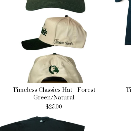
Timeless Classics Hat - Forest
T
Green/Natural
$
25.00