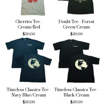
Cherries Tee -
Doubt Tee - Forest
Cream/Red
Green/Cream
$
30.00
$
30.00
Timeless Classics Tee -
Timeless Classics Tee -
Navy Blue/Cream
Black/Cream
$
30.00
$
30.00