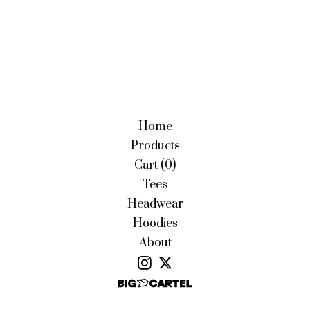
Home
Products
Cart (
0
)
Tees
Headwear
Hoodies
About