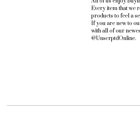
All of us enjoy buyi
Every item that we 
products to feel a 
If you are new to o
with all of our newe
@UnscrptdOnline.