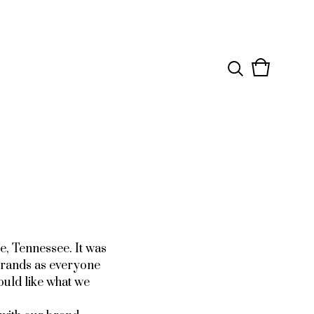
View
0
cart
items
e, Tennessee. It was
brands as everyone
ould like what we