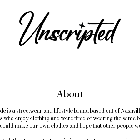
About
 is a streetwear and lifestyle brand based out of Nashvill
ys who enjoy clothing and were tired of wearing the same 
e could make our own clothes and hope that other people w