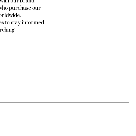
 with our brand.
e who purchase our
orldwide.
es to stay informed
arching